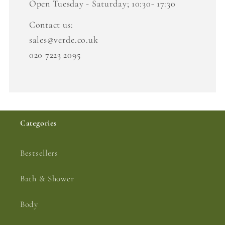
Open Tuesday - Saturday; 10:30- 17:30
Contact us:
sales@verde.co.uk
020 7223 2095
Categories
Bestsellers
Bath & Shower
Body