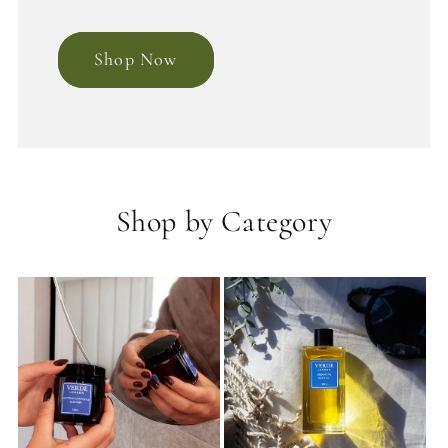
Shop Now
Shop by Category