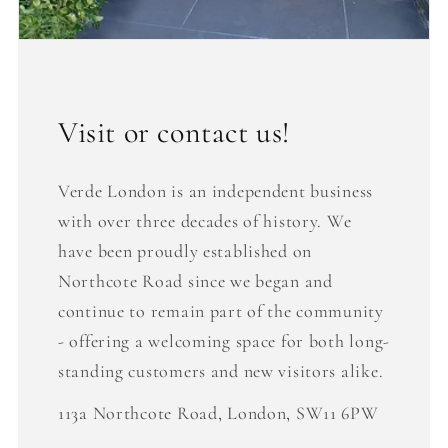
Visit or contact us!
Verde London is an independent business
with over three decades of history. We
have been proudly established on
Northcote Road since we began and
continue to remain part of the community
- offering a welcoming space for both long-
standing customers and new visitors alike.
113a Northcote Road, London, SW11 6PW