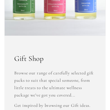
Gift Shop
Browse our range of carefully selected gift
packs to suit that special someone, from
little treats to the ultimate wellness
package we've got you covered...
Get inspired by browsing our Gift ideas.