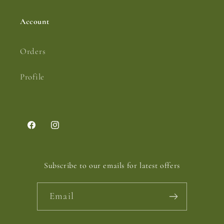
Account
Orders
Profile
Facebook
Instagram
Subscribe to our emails for latest offers
Email