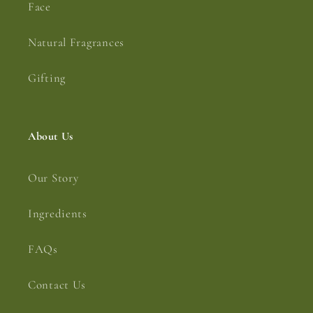
Face
Natural Fragrances
Gifting
About Us
Our Story
Ingredients
FAQs
Contact Us