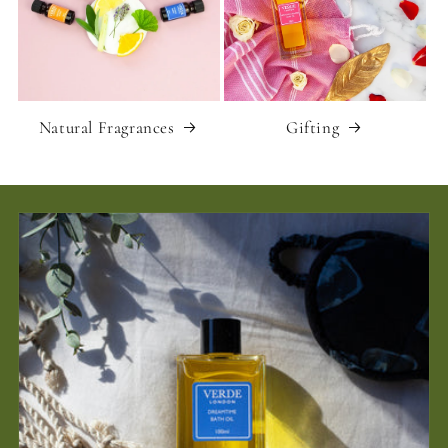
Natural Fragrances
Gifting