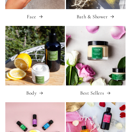
Face
Bath & Shower
Body
Best Sellers