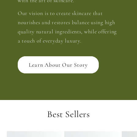
with the art of skincare.
Our vision is to create skincare that
nourishes and restores balance using high
quality natural ingredients, while offering
a touch of everyday luxury.
Learn About Our Story
Best Sellers