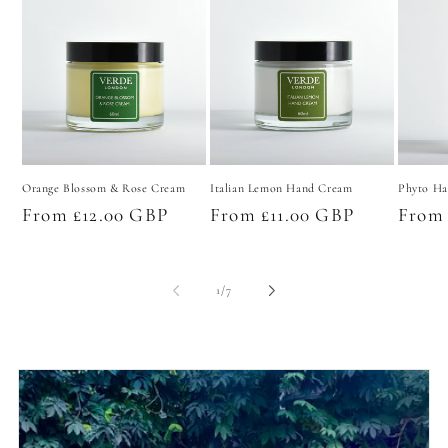
Orange Blossom & Rose Cream
Italian Lemon Hand Cream
Phyto Ha
Regular
From £12.00 GBP
Regular
From £11.00 GBP
Regul
From 
price
price
price
of
1
/
7