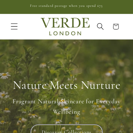
Skip to
Free standard postage when you spend £75
content
Cart
Nature Meets Nurture
Fragrant Natural Skincare for Everyday
Wellbeing
Discover Collections