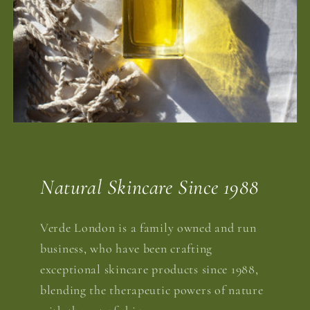
Natural Skincare Since 1988
Verde London is a family owned and run
business, who have been crafting
exceptional skincare products since 1988,
blending the therapeutic powers of nature